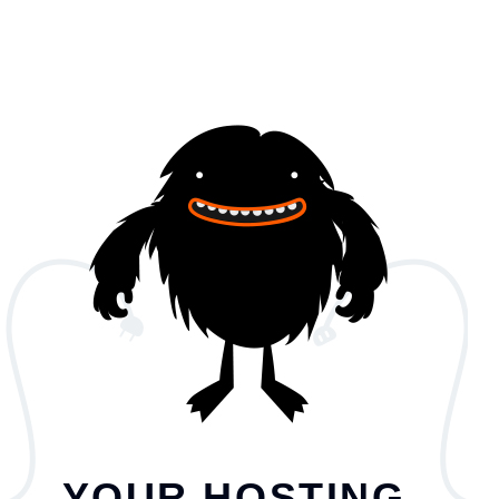
YOUR HOSTING