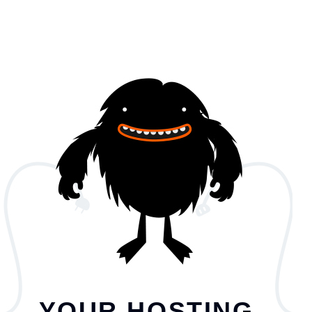
YOUR HOSTING