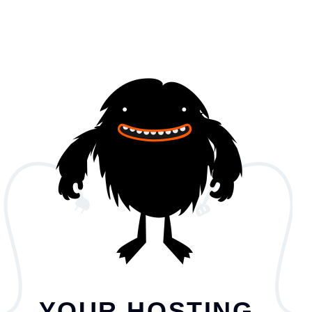
YOUR HOSTING