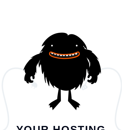
YOUR HOSTING