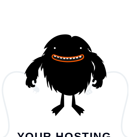
YOUR HOSTING