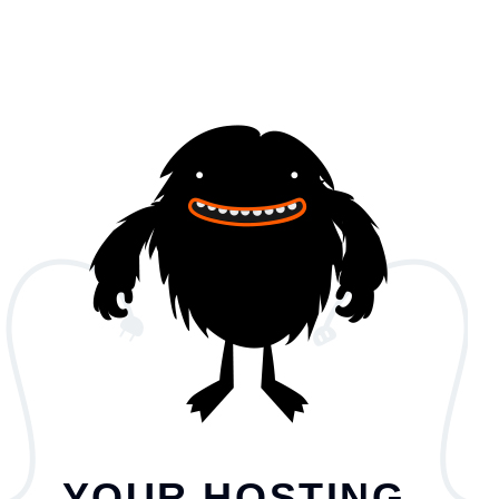
YOUR HOSTING