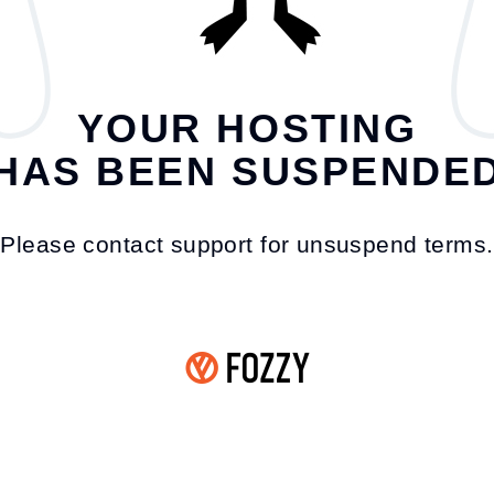
YOUR HOSTING
HAS BEEN SUSPENDE
Please contact support for unsuspend terms.