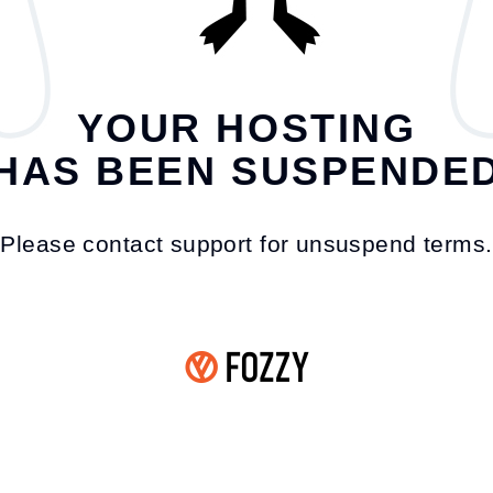
YOUR HOSTING
HAS BEEN SUSPENDE
Please contact support for unsuspend terms.