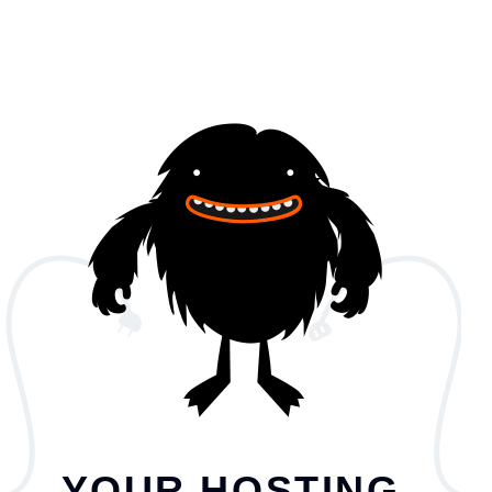
YOUR HOSTING