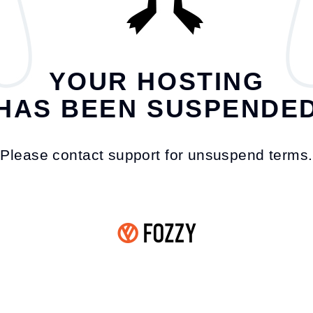
YOUR HOSTING
HAS BEEN SUSPENDE
Please contact support for unsuspend terms.