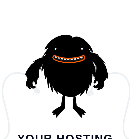
YOUR HOSTING