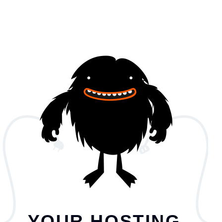
YOUR HOSTING