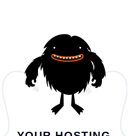
YOUR HOSTING