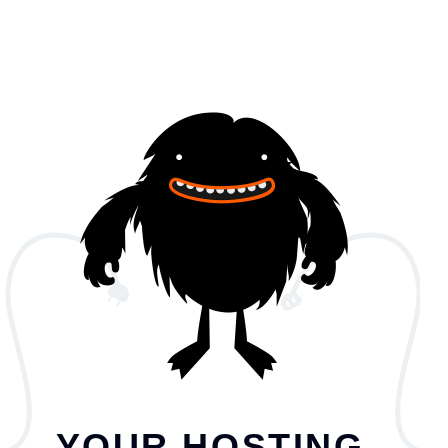
YOUR HOSTING