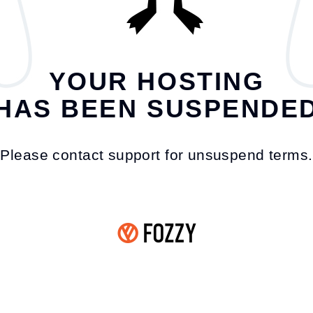
YOUR HOSTING
HAS BEEN SUSPENDE
Please contact support for unsuspend terms.