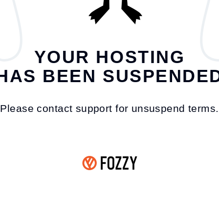
YOUR HOSTING
HAS BEEN SUSPENDE
Please contact support for unsuspend terms.