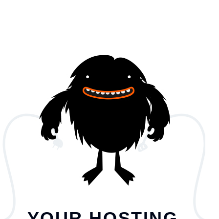
YOUR HOSTING