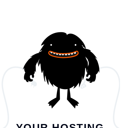
YOUR HOSTING