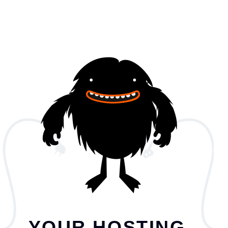
YOUR HOSTING