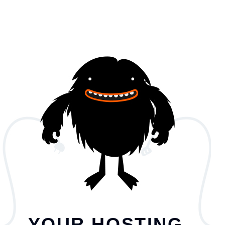
YOUR HOSTING