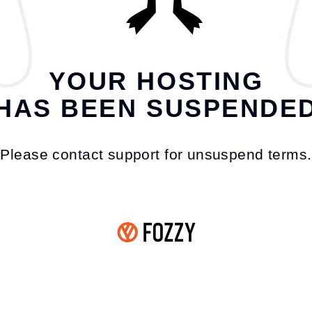
YOUR HOSTING
HAS BEEN SUSPENDE
Please contact support for unsuspend terms.