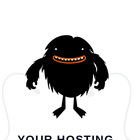
YOUR HOSTING