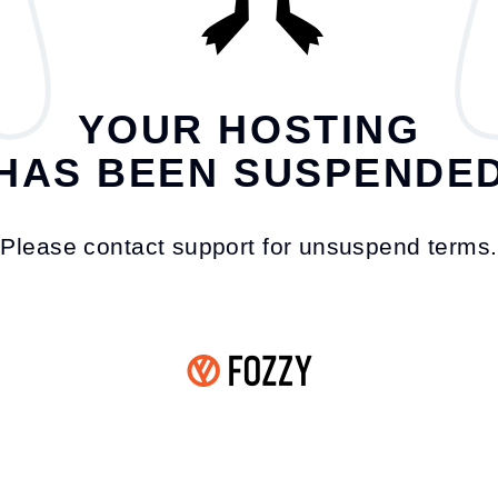
YOUR HOSTING
HAS BEEN SUSPENDE
Please contact support for unsuspend terms.