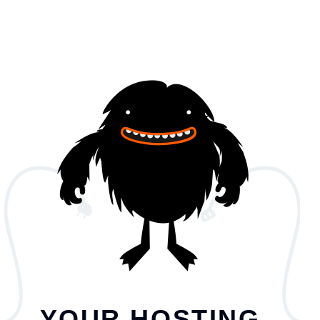
YOUR HOSTING