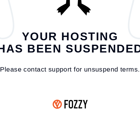
YOUR HOSTING
HAS BEEN SUSPENDE
Please contact support for unsuspend terms.