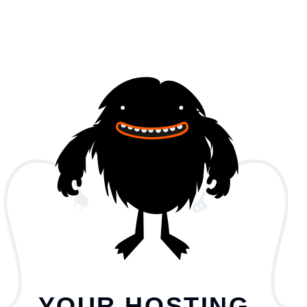
YOUR HOSTING