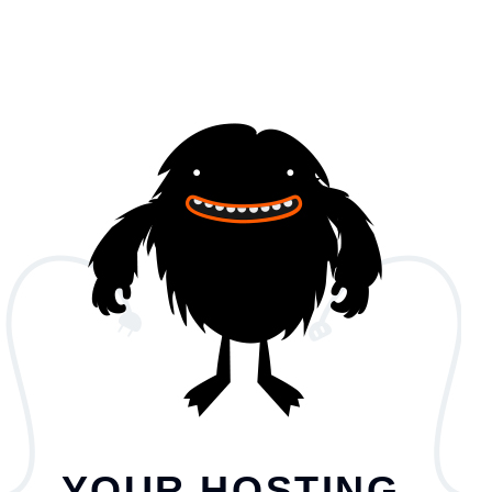
YOUR HOSTING