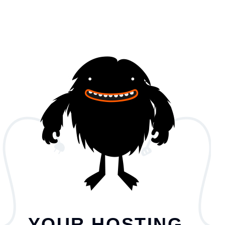
YOUR HOSTING