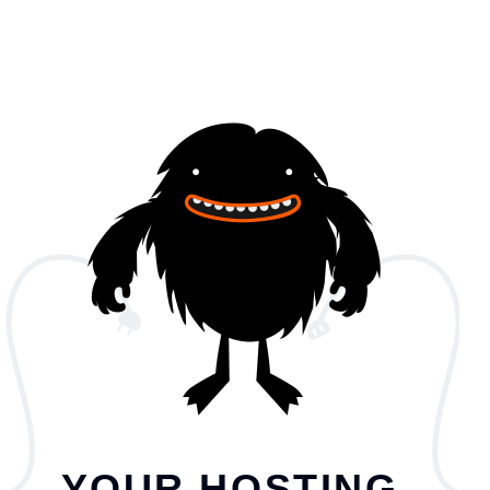
YOUR HOSTING