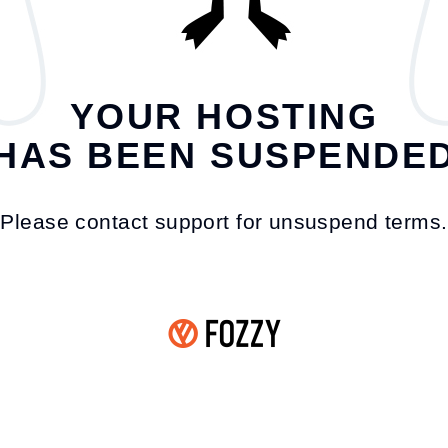
YOUR HOSTING
HAS BEEN SUSPENDE
Please contact support for unsuspend terms.