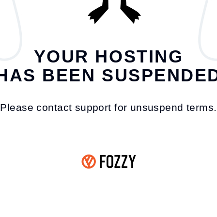
YOUR HOSTING
HAS BEEN SUSPENDE
Please contact support for unsuspend terms.