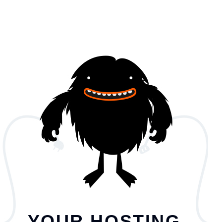
YOUR HOSTING