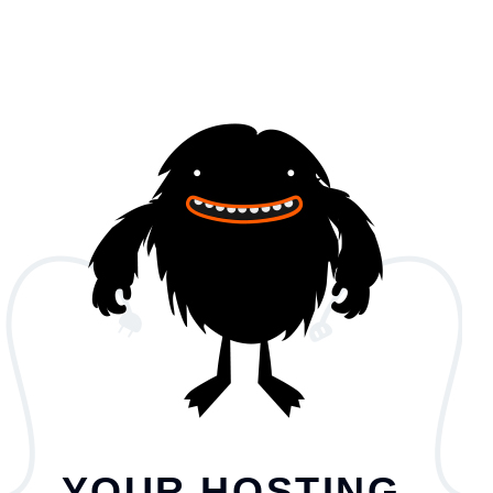
YOUR HOSTING