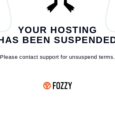
YOUR HOSTING
HAS BEEN SUSPENDE
Please contact support for unsuspend terms.