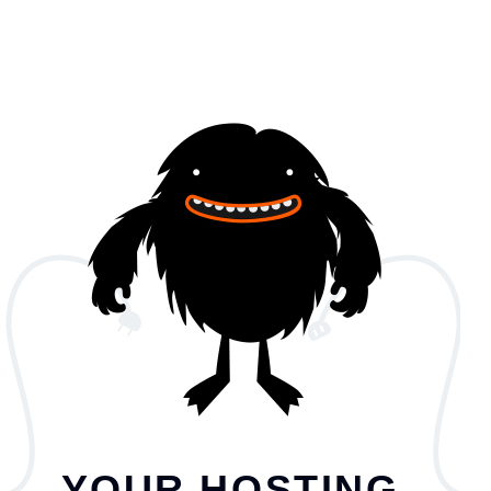
YOUR HOSTING