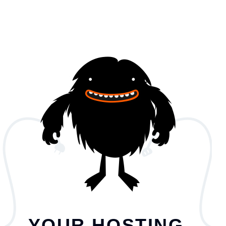
YOUR HOSTING