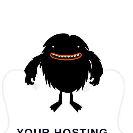
YOUR HOSTING