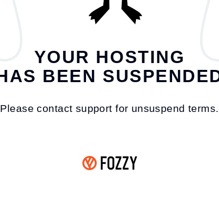
YOUR HOSTING
HAS BEEN SUSPENDE
Please contact support for unsuspend terms.