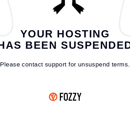
YOUR HOSTING
HAS BEEN SUSPENDE
Please contact support for unsuspend terms.