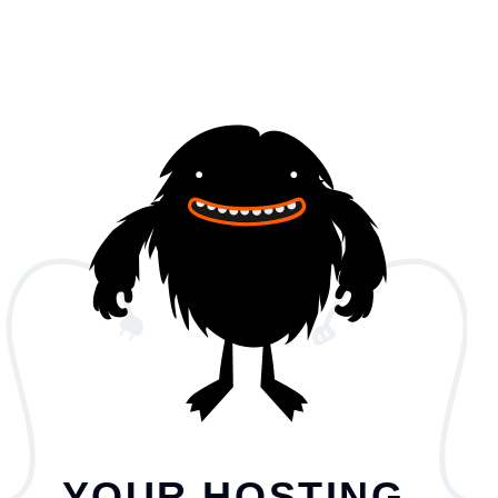
YOUR HOSTING