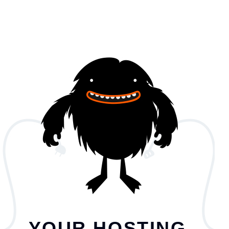
YOUR HOSTING