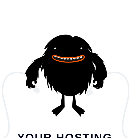
YOUR HOSTING