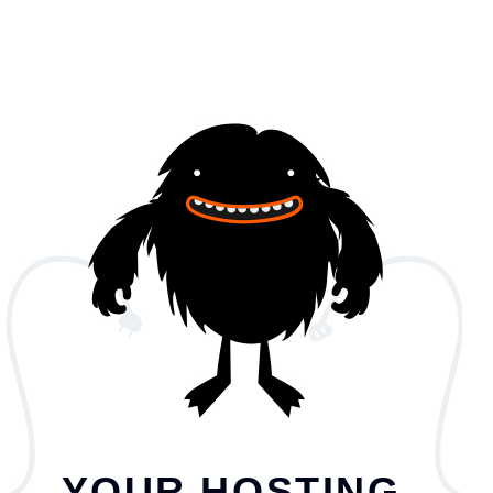
YOUR HOSTING