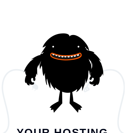
YOUR HOSTING