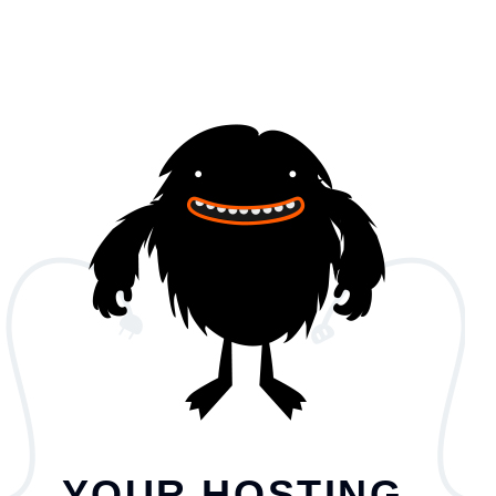
YOUR HOSTING