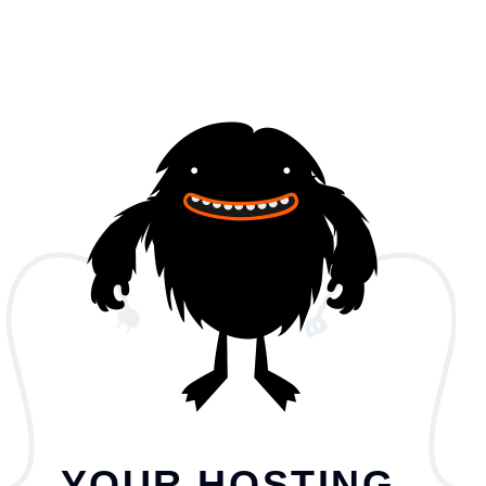
YOUR HOSTING