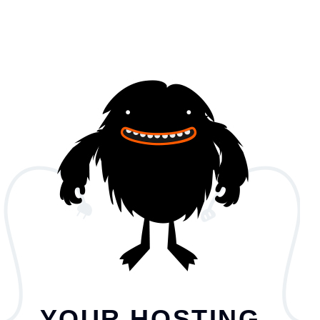
YOUR HOSTING