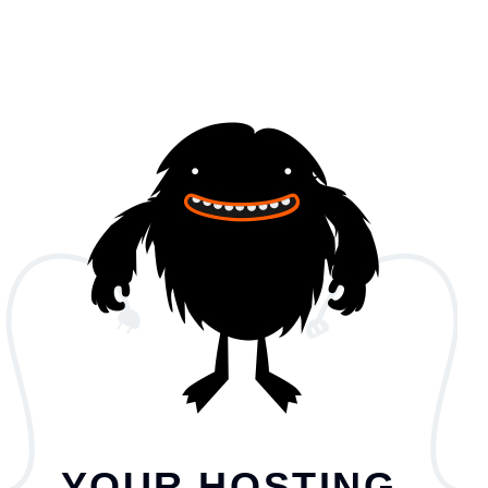
YOUR HOSTING