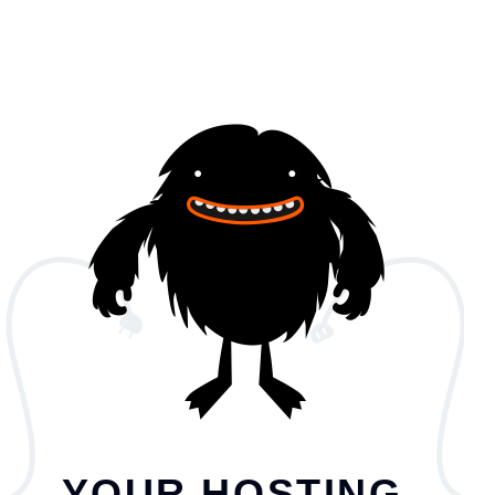
YOUR HOSTING