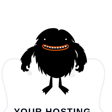
YOUR HOSTING